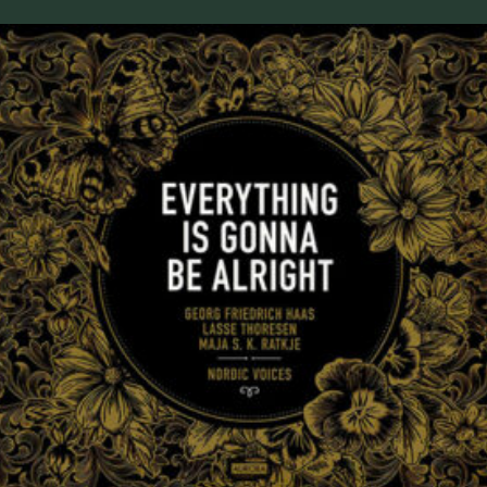
Everything Is Gonna Be Alright 2019