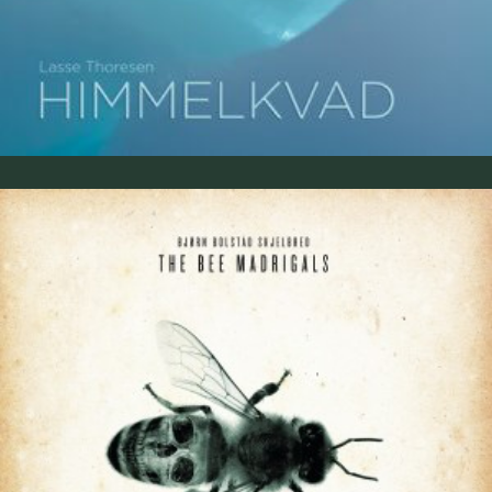
The Bee Madrigals 2017