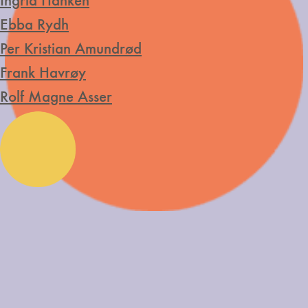
Ingrid Hanken
Ebba Rydh
Per Kristian Amundrød
Frank Havrøy
Rolf Magne Asser