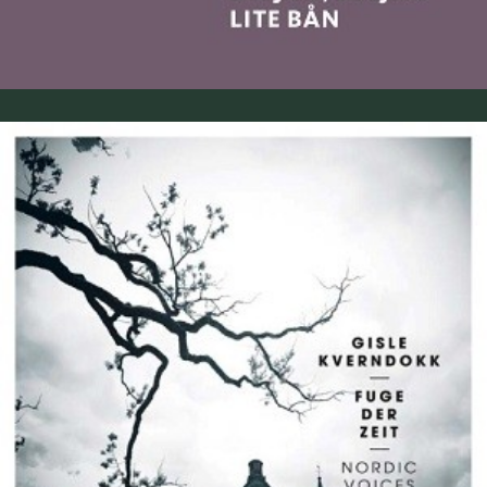
Gisle Kverndokk: Fuge der Zeit (2015)