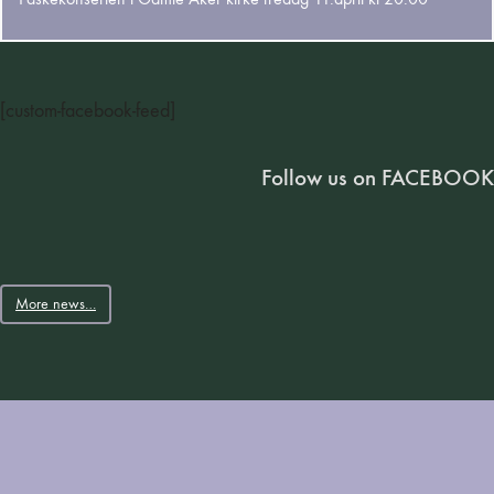
[custom-facebook-feed]
Follow us on FACEBOOK
More news…