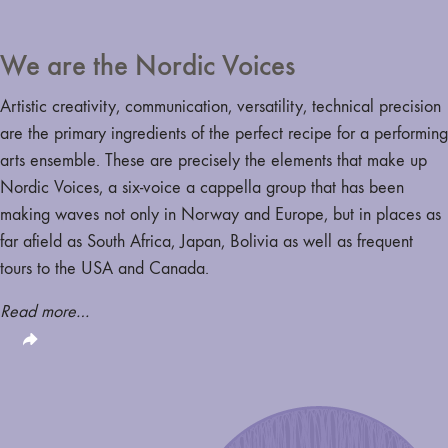
We are the Nordic Voices
Artistic creativity, communication, versatility, technical precision
are the primary ingredients of the perfect recipe for a performing
arts ensemble. These are precisely the elements that make up
Nordic Voices, a six-voice a cappella group that has been
making waves not only in Norway and Europe, but in places as
far afield as South Africa, Japan, Bolivia as well as frequent
tours to the USA and Canada.
Read more…