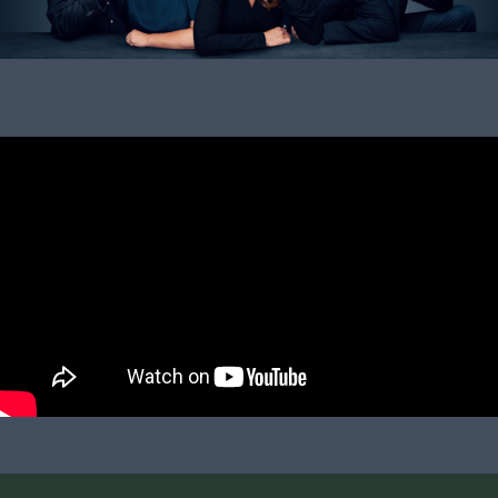
20. March 2026