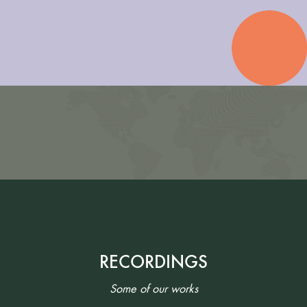
RECORDINGS
Some of our works