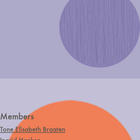
Members
Tone Elisabeth Braaten