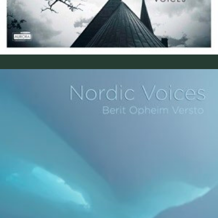
Himmelkvad (2012)