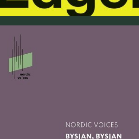
Bysjan, bysjan lite bån (2015)