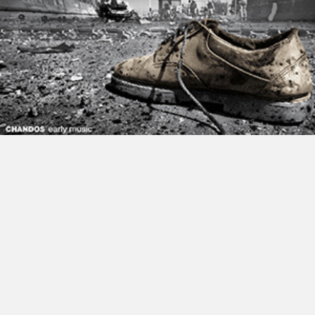
Nordic Voices Sing Victoria 2017