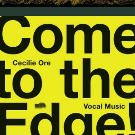
Come to the Edge! Vocal Music by Cecilie Ore