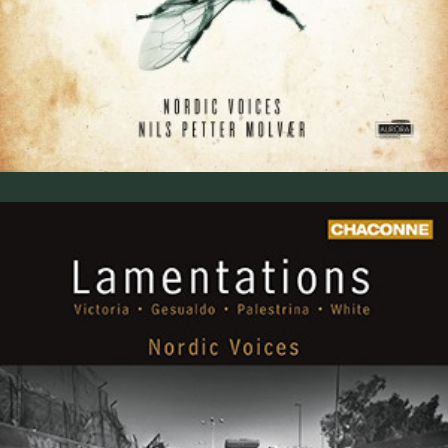
Lamentations (2009)