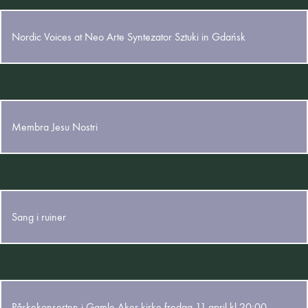
26. October 2025
Nordic Voices at Neo Arte Syntezator Sztuki in Gdańsk
28. May 2025
Membra Jesu Nostri
12. May 2025
Sang i ruiner
5. March 2025
Påskekonserten i Gamle Aker kirke fredag 11.april kl 20:00