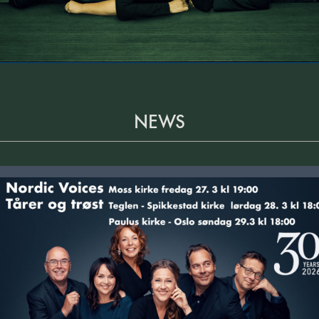
NEWS
Tårer og trøst, påskekonserter i Moss, Spikkestad og Oslo