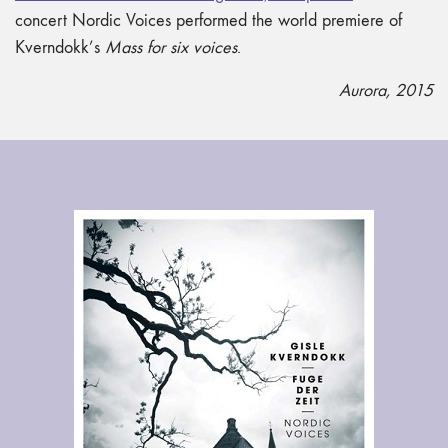
concert Nordic Voices performed the world premiere of
Kverndokk’s
Mass for six voices
.
Aurora, 2015