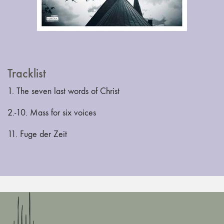
Tracklist
1. The seven last words of Christ
2.-10. Mass for six voices
11. Fuge der Zeit