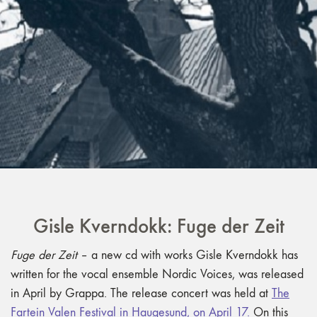
Gisle Kverndokk: Fuge der Zeit
Fuge der Zeit
– a new cd with works Gisle Kverndokk has
written for the vocal ensemble Nordic Voices, was released
in April by Grappa. The release concert was held at
The
Fartein Valen Festival in Haugesund, on April 17.
On this