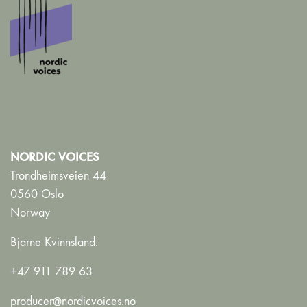
NORDIC VOICES
Trondheimsveien 44
0560 Oslo
Norway
Bjarne Kvinnsland:
+47 911 789 63
producer@nordicvoices.no