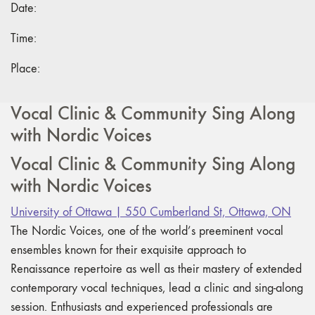
Date:
Time:
Place:
Vocal Clinic & Community Sing Along
with Nordic Voices
Vocal Clinic & Community Sing Along
with Nordic Voices
University of Ottawa | 550 Cumberland St, Ottawa, ON
The Nordic Voices, one of the world’s preeminent vocal
ensembles known for their exquisite approach to
Renaissance repertoire as well as their mastery of extended
contemporary vocal techniques, lead a clinic and sing-along
session. Enthusiasts and experienced professionals are