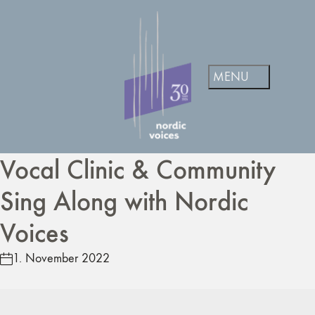
Vocal Clinic & Community
Sing Along with Nordic
Voices
1. November 2022