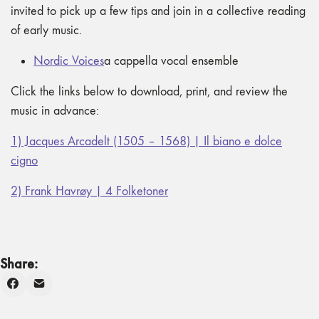
invited to pick up a few tips and join in a collective reading
of early music.
Nordic Voices
a cappella vocal ensemble
Click the links below to download, print, and review the
music in advance:
1) Jacques Arcadelt (1505 – 1568) | Il biano e dolce
cigno
2) Frank Havrøy | 4 Folketoner
Share: