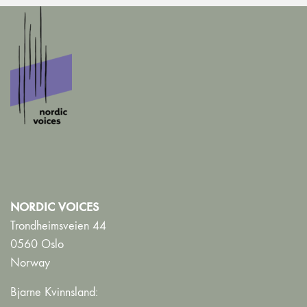
NORDIC VOICES
Trondheimsveien 44
0560 Oslo
Norway
Bjarne Kvinnsland: