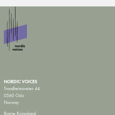
NORDIC VOICES
Trondheimsveien 44
0560 Oslo
Norway
Bjarne Kvinnsland: