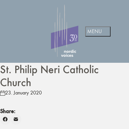
St. Philip Neri Catholic
Church
23. January 2020
Share: