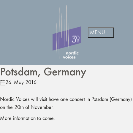
Potsdam, Germany
26. May 2016
Nordic Voices will visit have one concert in Potsdam (Germany)
on the 20th of November.
More information to come.