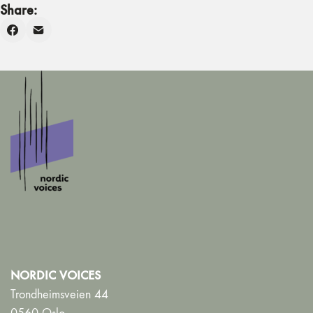
Share:
NORDIC VOICES
Trondheimsveien 44