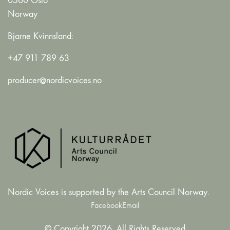
0560 Oslo
Norway
Bjarne Kvinnsland:
+47 911 789 63
producer@nordicvoices.no
Nordic Voices is supported by the Arts Council Norway.
Facebook
Email
© Copyright 2026. All Rights Reserved