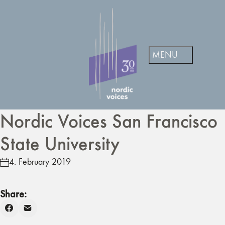
Nordic Voices San Francisco
State University
4. February 2019
Share: