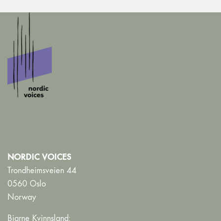
NORDIC VOICES
Trondheimsveien 44
0560 Oslo
Norway
Bjarne Kvinnsland: