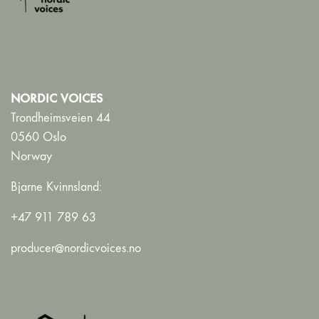
NORDIC VOICES
Trondheimsveien 44
0560 Oslo
Norway
Bjarne Kvinnsland:
+47 911 789 63
producer@nordicvoices.no