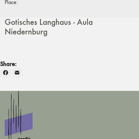
Place:
Gotisches Langhaus - Aula
Niedernburg
Share: