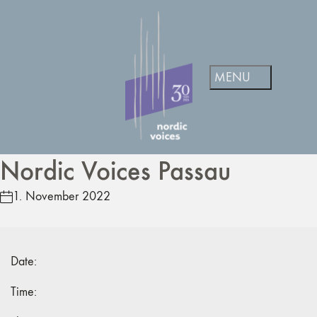
Nordic Voices Passau
1. November 2022
Date:
Time: