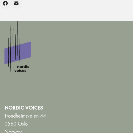
NORDIC VOICES
Trondheimsveien 44
0560 Oslo
Norway