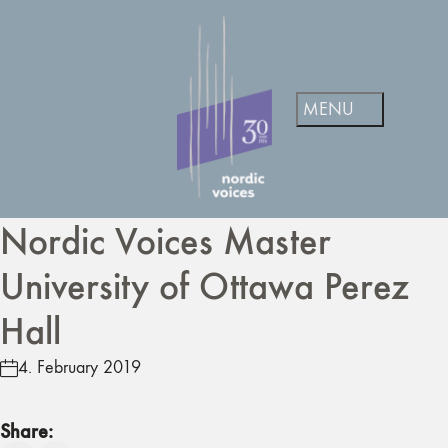
Nordic Voices Master
University of Ottawa Perez
Hall
4. February 2019
Share: