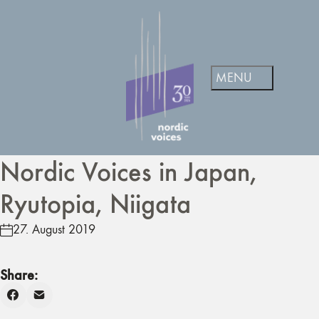
Nordic Voices in Japan,
Ryutopia, Niigata
27. August 2019
Share: