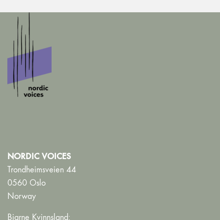
NORDIC VOICES
Trondheimsveien 44
0560 Oslo
Norway
Bjarne Kvinnsland: