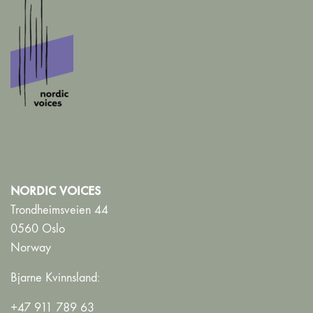
NORDIC VOICES
Trondheimsveien 44
0560 Oslo
Norway
Bjarne Kvinnsland:
+47 911 789 63