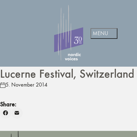
Lucerne Festival, Switzerland
5. November 2014
Share: