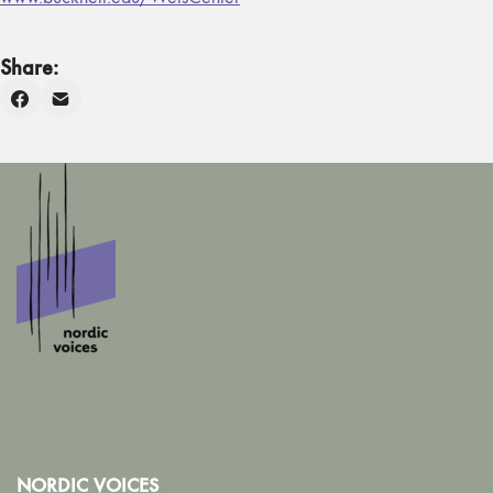
Share:
NORDIC VOICES