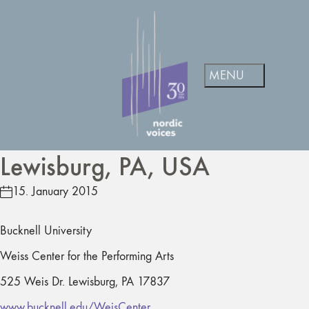
Lewisburg, PA, USA
15. January 2015
Bucknell University
Weiss Center for the Performing Arts
525 Weis Dr. Lewisburg, PA 17837
www.bucknell.edu/WeisCenter