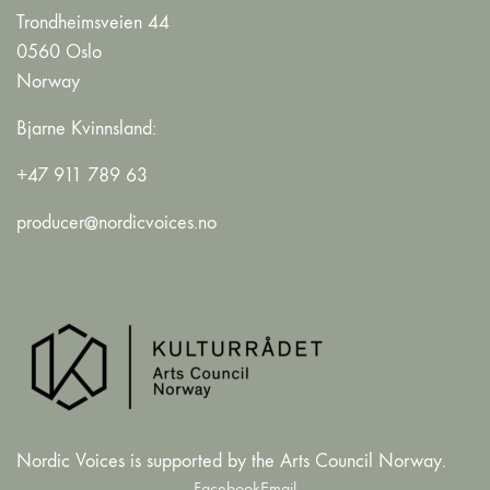
Trondheimsveien 44
0560 Oslo
Norway
Bjarne Kvinnsland:
+47 911 789 63
producer@nordicvoices.no
Nordic Voices is supported by the Arts Council Norway.
Facebook
Email