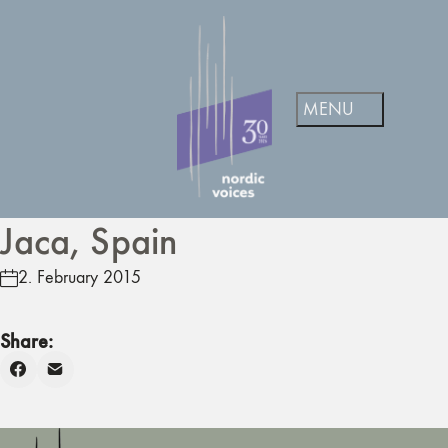
Jaca, Spain
2. February 2015
Share: