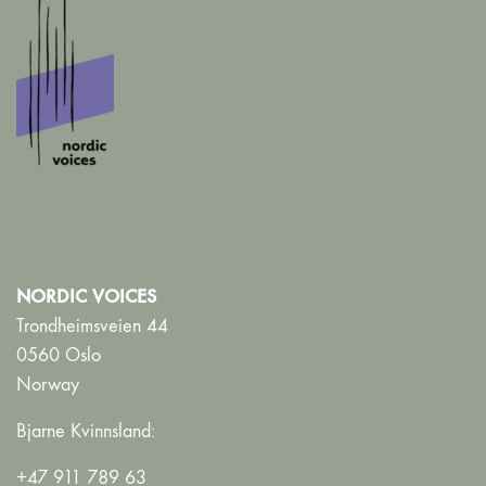
NORDIC VOICES
Trondheimsveien 44
0560 Oslo
Norway
Bjarne Kvinnsland:
+47 911 789 63