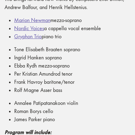
Andrew Balfour, and Henrik Hellstenius.
Marion Newman
mezzo-soprano
Nordic Voices
a cappella vocal ensemble
Gryphon Trio
piano trio
Tone Elisabeth Braaten soprano
Ingrid Hanken soprano
Ebba Rydh mezzo-soprano
Per Kristian Amundrod tenor
Frank Havroy baritone/tenor
Rolf Magne Asser bass
Annalee Patipatanakoon violin
Roman Borys cello
James Parker piano
Program will include: