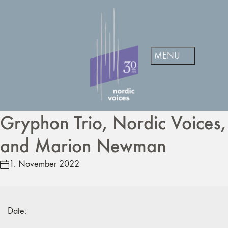
Gryphon Trio, Nordic Voices,
and Marion Newman
1. November 2022
Date: