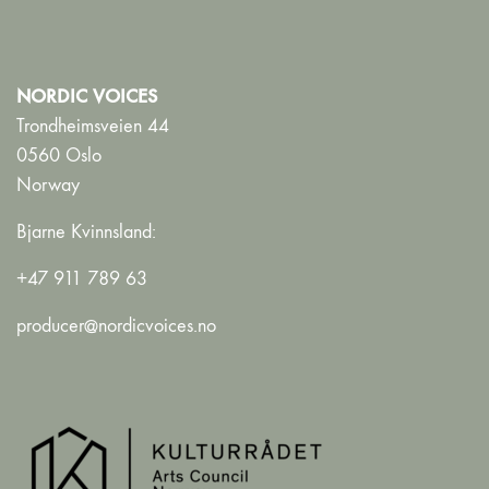
NORDIC VOICES
Trondheimsveien 44
0560 Oslo
Norway
Bjarne Kvinnsland:
+47 911 789 63
producer@nordicvoices.no