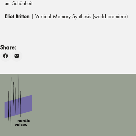
um Schönheit
Eliot Britton
| Vertical Memory Synthesis (world premiere)
Share: