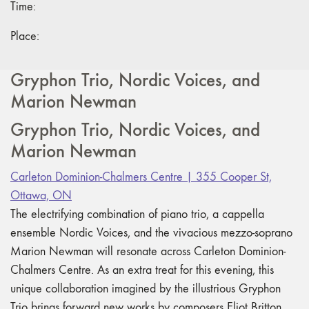
Time:
Place:
Gryphon Trio, Nordic Voices, and
Marion Newman
Gryphon Trio, Nordic Voices, and
Marion Newman
Carleton Dominion-Chalmers Centre | 355 Cooper St,
Ottawa, ON
The electrifying combination of piano trio, a cappella
ensemble Nordic Voices, and the vivacious mezzo-soprano
Marion Newman will resonate across Carleton Dominion-
Chalmers Centre. As an extra treat for this evening, this
unique collaboration imagined by the illustrious Gryphon
Trio brings forward new works by composers Eliot Britton,