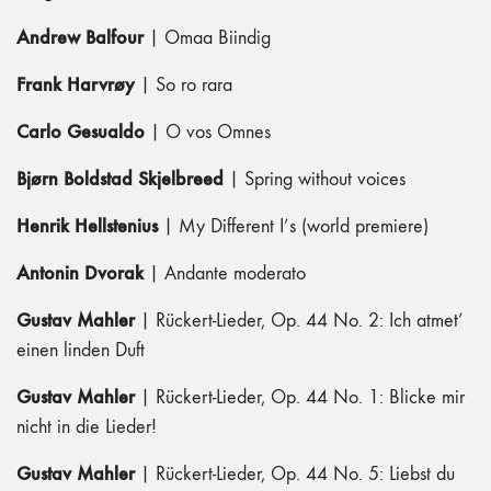
Andrew Balfour
| Omaa Biindig
Frank Harvrøy
| So ro rara
Carlo Gesualdo
| O vos Omnes
Bjørn Boldstad Skjelbreed
| Spring without voices
Henrik Hellstenius
| My Different I’s (world premiere)
Antonin Dvorak
| Andante moderato
Gustav Mahler
| Rückert-Lieder, Op. 44 No. 2: Ich atmet’
einen linden Duft
Gustav Mahler
| Rückert-Lieder, Op. 44 No. 1: Blicke mir
nicht in die Lieder!
Gustav Mahler
| Rückert-Lieder, Op. 44 No. 5: Liebst du