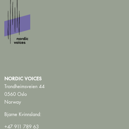
NORDIC VOICES
Trondheimsveien 44
0560 Oslo
Norway
Bjarne Kvinnsland:
+47 911 789 63