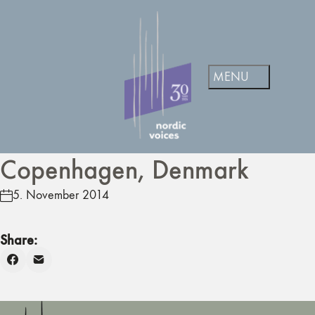
Copenhagen, Denmark
5. November 2014
Share: