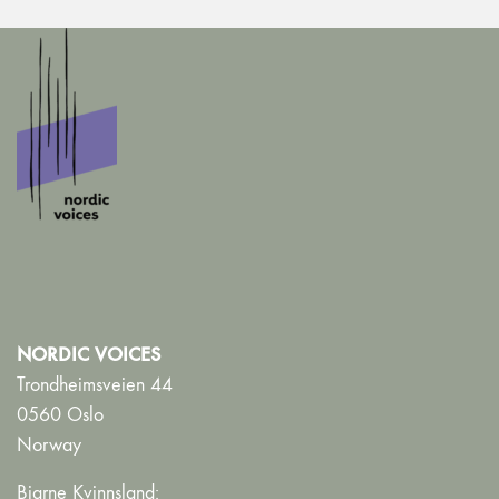
NORDIC VOICES
Trondheimsveien 44
0560 Oslo
Norway
Bjarne Kvinnsland: