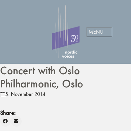
Concert with Oslo
Philharmonic, Oslo
5. November 2014
Share: