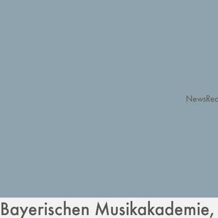
News
Rec
Bayerischen Musikakademie,