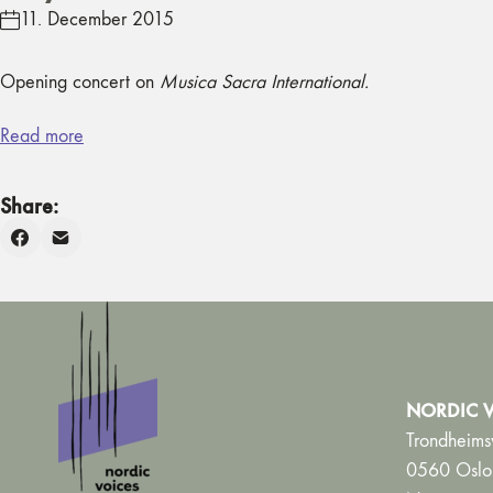
11. December 2015
Opening concert on
Musica Sacra International.
Read more
Share:
NORDIC V
Trondheims
0560 Oslo