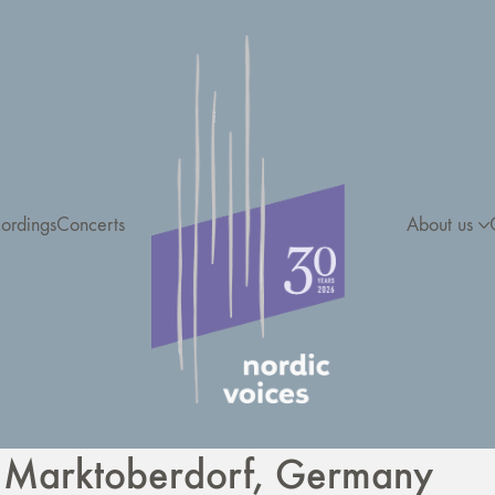
ordings
Concerts
About us
 Marktoberdorf, Germany