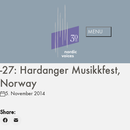
-27: Hardanger Musikkfest,
Norway
5. November 2014
Share: