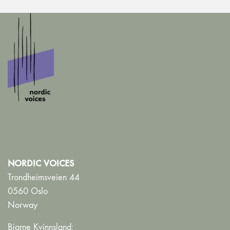
NORDIC VOICES
Trondheimsveien 44
0560 Oslo
Norway
Bjarne Kvinnsland: